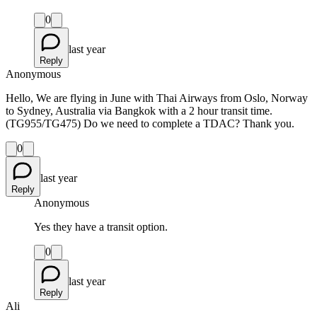
0
last year
Reply
Anonymous
Hello, We are flying in June with Thai Airways from Oslo, Norway
to Sydney, Australia via Bangkok with a 2 hour transit time.
(TG955/TG475) Do we need to complete a TDAC? Thank you.
0
last year
Reply
Anonymous
Yes they have a transit option.
0
last year
Reply
Ali