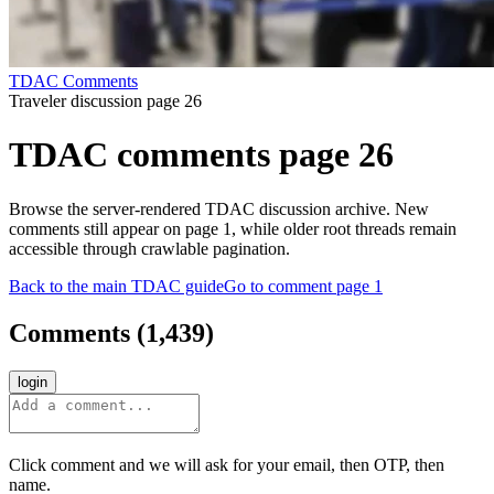
TDAC Comments
Traveler discussion page 26
TDAC comments page 26
Browse the server-rendered TDAC discussion archive. New
comments still appear on page 1, while older root threads remain
accessible through crawlable pagination.
Back to the main TDAC guide
Go to comment page 1
Comments
(
1,439
)
login
Click comment and we will ask for your email, then OTP, then
name.