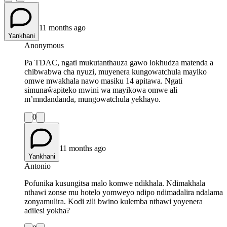
11 months ago
Yankhani
Anonymous
Pa TDAC, ngati mukutanthauza gawo lokhudza matenda a
chibwabwa cha nyuzi, muyenera kungowatchula mayiko
omwe mwakhala nawo masiku 14 apitawa. Ngati
simunaŵapiteko mwini wa mayikowa omwe ali
m’mndandanda, mungowatchula yekhayo.
0
11 months ago
Yankhani
Antonio
Pofunika kusungitsa malo komwe ndikhala. Ndimakhala
nthawi zonse mu hotelo yomweyo ndipo ndimadalira ndalama
zonyamulira. Kodi zili bwino kulemba nthawi yoyenera
adilesi yokha?