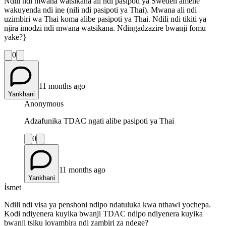
Ndili ndi mwana watsikana ali ndi pasipoti ya Sweden amene
wakuyenda ndi ine (nili ndi pasipoti ya Thai). Mwana ali ndi
uzimbiri wa Thai koma alibe pasipoti ya Thai. Ndili ndi tikiti ya
njira imodzi ndi mwana watsikana. Ndingadzazire bwanji fomu
yake?}
0
11 months ago
Yankhani
Anonymous
Adzafunika TDAC ngati alibe pasipoti ya Thai
0
11 months ago
Yankhani
İsmet
Ndili ndi visa ya penshoni ndipo ndatuluka kwa nthawi yochepa.
Kodi ndiyenera kuyika bwanji TDAC ndipo ndiyenera kuyika
bwanji tsiku loyambira ndi zambiri za ndege?