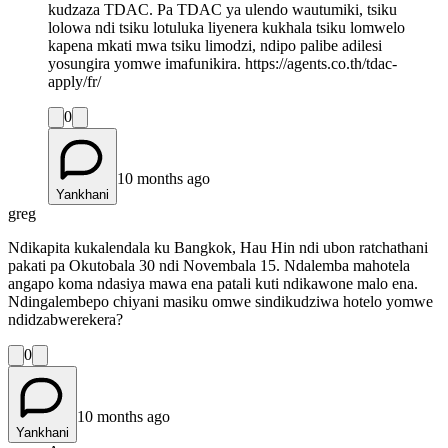
kudzaza TDAC. Pa TDAC ya ulendo wautumiki, tsiku
lolowa ndi tsiku lotuluka liyenera kukhala tsiku lomwelo
kapena mkati mwa tsiku limodzi, ndipo palibe adilesi
yosungira yomwe imafunikira. https://agents.co.th/tdac-
apply/fr/
0
10 months ago
Yankhani
greg
Ndikapita kukalendala ku Bangkok, Hau Hin ndi ubon ratchathani
pakati pa Okutobala 30 ndi Novembala 15. Ndalemba mahotela
angapo koma ndasiya mawa ena patali kuti ndikawone malo ena.
Ndingalembepo chiyani masiku omwe sindikudziwa hotelo yomwe
ndidzabwerekera?
0
10 months ago
Yankhani