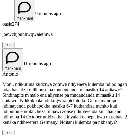
9 months ago
Yankhani
oasje274
joewchjbuhhwqwaiethiwa
0
11 months ago
Yankhani
Antonio
Moni, ndikufuna kudziwa zomwe ndiyenera kulemba ndipo ngati
ndakhala dziko lililonse pa mndandanda m'masiku 14 apitawo?
Sindinapite m'malo ena aliyense pa mndandanda m'masiku 14
apitawo. Ndikukhala ndi kugwira ntchito ku Germany ndipo
ndimayenda pokhapokha masiku 6-7 kuthandiza ntchito kuti
ndipumule ndikucheza, nthawi zonse ndimayenda ku Thailand
ndipo pa 14 October ndidzakhala kiyala kochepa kwa masabata 2,
kenaka ndibwerera Germany. Nditani kulemba pa nkhaniyi?
0