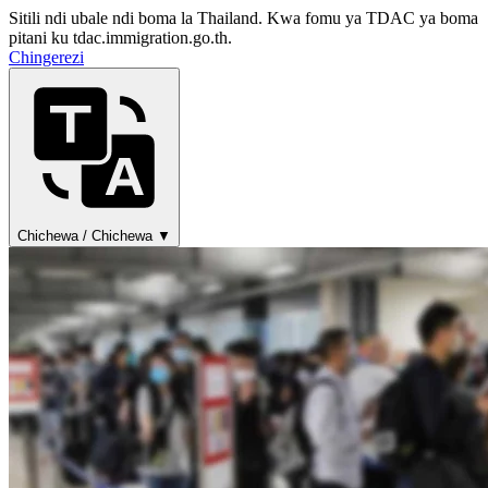
Sitili ndi ubale ndi boma la Thailand. Kwa fomu ya TDAC ya boma
pitani ku tdac.immigration.go.th.
Chingerezi
Chichewa / Chichewa ▼