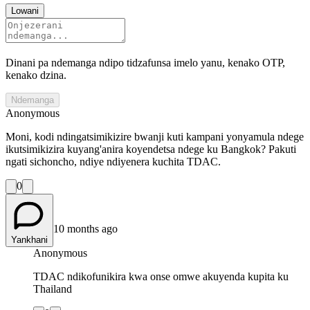
Lowani
Dinani pa ndemanga ndipo tidzafunsa imelo yanu, kenako OTP,
kenako dzina.
Ndemanga
Anonymous
Moni, kodi ndingatsimikizire bwanji kuti kampani yonyamula ndege
ikutsimikizira kuyang'anira koyendetsa ndege ku Bangkok? Pakuti
ngati sichoncho, ndiye ndiyenera kuchita TDAC.
0
10 months ago
Yankhani
Anonymous
TDAC ndikofunikira kwa onse omwe akuyenda kupita ku
Thailand