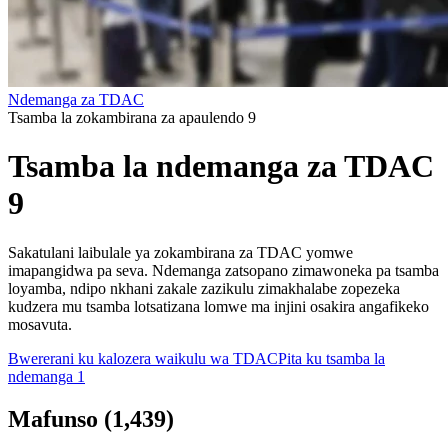
Ndemanga za TDAC
Tsamba la zokambirana za apaulendo 9
Tsamba la ndemanga za TDAC
9
Sakatulani laibulale ya zokambirana za TDAC yomwe
imapangidwa pa seva. Ndemanga zatsopano zimawoneka pa tsamba
loyamba, ndipo nkhani zakale zazikulu zimakhalabe zopezeka
kudzera mu tsamba lotsatizana lomwe ma injini osakira angafikeko
mosavuta.
Bwererani ku kalozera waikulu wa TDAC
Pita ku tsamba la
ndemanga 1
Mafunso
(
1,439
)