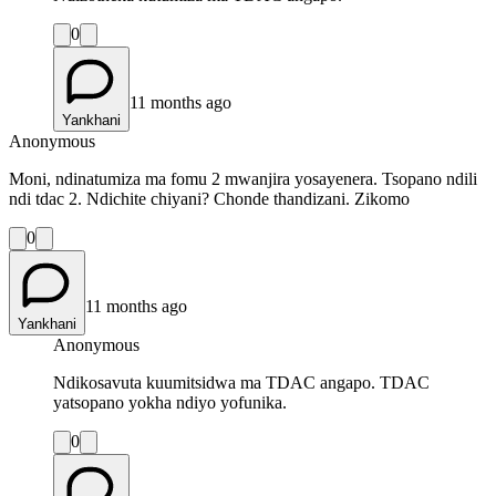
0
11 months ago
Yankhani
Anonymous
Moni, ndinatumiza ma fomu 2 mwanjira yosayenera. Tsopano ndili
ndi tdac 2. Ndichite chiyani? Chonde thandizani. Zikomo
0
11 months ago
Yankhani
Anonymous
Ndikosavuta kuumitsidwa ma TDAC angapo. TDAC
yatsopano yokha ndiyo yofunika.
0