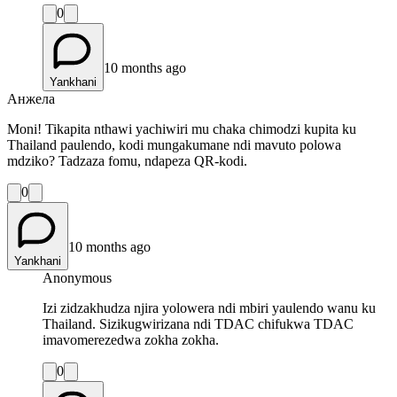
0
10 months ago
Yankhani
Анжела
Moni! Tikapita nthawi yachiwiri mu chaka chimodzi kupita ku
Thailand paulendo, kodi mungakumane ndi mavuto polowa
mdziko? Tadzaza fomu, ndapeza QR-kodi.
0
10 months ago
Yankhani
Anonymous
Izi zidzakhudza njira yolowera ndi mbiri yaulendo wanu ku
Thailand. Sizikugwirizana ndi TDAC chifukwa TDAC
imavomerezedwa zokha zokha.
0