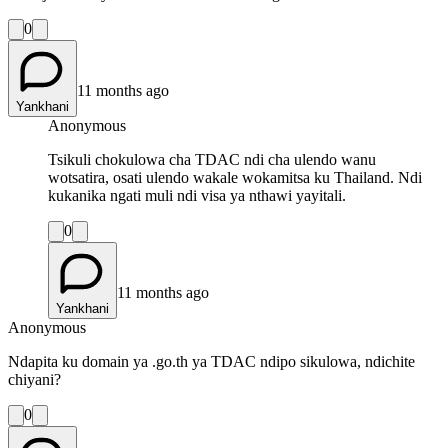
0
11 months ago
Yankhani
Anonymous
Tsikuli chokulowa cha TDAC ndi cha ulendo wanu
wotsatira, osati ulendo wakale wokamitsa ku Thailand. Ndi
kukanika ngati muli ndi visa ya nthawi yayitali.
0
11 months ago
Yankhani
Anonymous
Ndapita ku domain ya .go.th ya TDAC ndipo sikulowa, ndichite
chiyani?
0