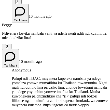
0
10 months ago
Yankhani
Peggy
Ndiyenera kuyika nambala yanji ya ndege ngati ndili ndi kuyimirira
mlendo dziko lina?
0
10 months ago
Yankhani
Anonymous
Pafupi ndi TDAC, muyenera kupereka nambala ya ndege
yomaliza yomwe mumafikira ku Thailand mwamuntha. Ngati
muli ndi dontho lina pa dziko lina, chonde lowetsani nambala
ya ndege yoyambira yomwe imafika ku Thailand. Mutha
kuwonekera pa chizindikiro cha “(i)” pafupi ndi bokosi
lililonse ngati mukufuna zambiri kapena simukudziwa zomwe
muyenera kulemba. https://agents.co.th/tdac-apply