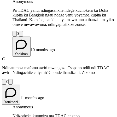
Anonymous
Pa TDAC yanu, ndingasankhe ndege kuchokera ku Doha
kupita ku Bangkok ngati ndege yanu yoyamba kupita ku
Thailand. Komabe, pankhani ya mawu anu a thanzi a mayiko
omwe mwawawona, ndingaphatikize zonse.
0
10 months ago
Yankhani
C
Ndinatumiza mafomu awiri mwangozi. Tsopano ndili ndi TDAC
awiri. Ndingachite chiyani? Chonde thandizani. Zikomo
0
11 months ago
Yankhani
Anonymous
Ndizotheka kutumiza ma TDAC angapo.