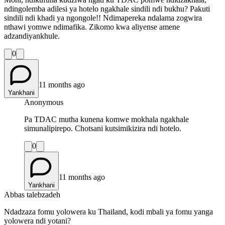
ndingolemba adilesi ya hotelo ngakhale sindili ndi bukhu? Pakuti
sindili ndi khadi ya ngongole!! Ndimapereka ndalama zogwira
nthawi yomwe ndimafika. Zikomo kwa aliyense amene
adzandiyankhule.
0
11 months ago
Yankhani
Anonymous
Pa TDAC mutha kunena komwe mokhala ngakhale
simunalipirepo. Chotsani kutsimikizira ndi hotelo.
0
11 months ago
Yankhani
Abbas talebzadeh
Ndadzaza fomu yolowera ku Thailand, kodi mbali ya fomu yanga
yolowera ndi yotani?