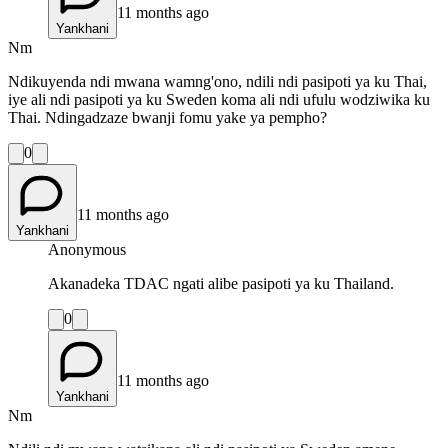
11 months ago
Yankhani
Nm
Ndikuyenda ndi mwana wamng'ono, ndili ndi pasipoti ya ku Thai,
iye ali ndi pasipoti ya ku Sweden koma ali ndi ufulu wodziwika ku
Thai. Ndingadzaze bwanji fomu yake ya pempho?
0
11 months ago
Yankhani
Anonymous
Akanadeka TDAC ngati alibe pasipoti ya ku Thailand.
0
11 months ago
Yankhani
Nm