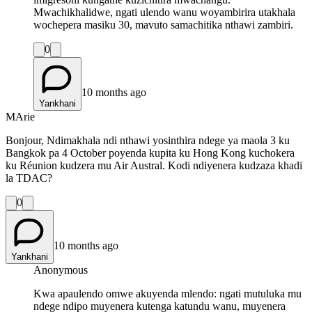
Mwachikhalidwe, ngati ulendo wanu woyambirira utakhala
wochepera masiku 30, mavuto samachitika nthawi zambiri.
0
10 months ago
Yankhani
MArie
Bonjour, Ndimakhala ndi nthawi yosinthira ndege ya maola 3 ku
Bangkok pa 4 October poyenda kupita ku Hong Kong kuchokera
ku Réunion kudzera mu Air Austral. Kodi ndiyenera kudzaza khadi
la TDAC?
0
10 months ago
Yankhani
Anonymous
Kwa apaulendo omwe akuyenda mlendo: ngati mutuluka mu
ndege ndipo muyenera kutenga katundu wanu, muyenera