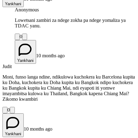
Yankhani
Anonymous
Lowetsani zambiri za ndege zokha pa ndege yomaliza ya
TDAC yanu.
0
10 months ago
Yankhani
Judit
Moni, funso langa ndine, ndikulowa kuchokera ku Barcelona kupita
ku Doha, kuchokera ku Doha kupita ku Bangkok ndipo kuchokera
ku Bangkok kupita ku Chiang Mai, ndi eyapoti iti yomwe
imayambitsa kulowa ku Thailand, Bangkok kapena Chiang Mai?
Zikomo kwambiri
0
10 months ago
Yankhani