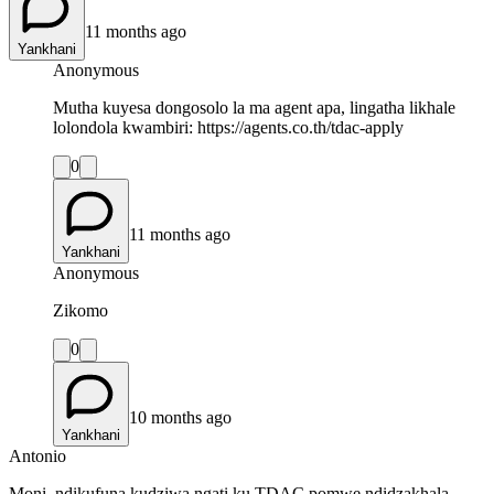
11 months ago
Yankhani
Anonymous
Mutha kuyesa dongosolo la ma agent apa, lingatha likhale
lolondola kwambiri: https://agents.co.th/tdac-apply
0
11 months ago
Yankhani
Anonymous
Zikomo
0
10 months ago
Yankhani
Antonio
Moni, ndikufuna kudziwa ngati ku TDAC pomwe ndidzakhala,