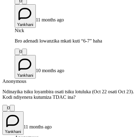
0
11 months ago
Yankhani
Nick
Bro adenadi lowanzika mkati kuti “6-7” haha
0
10 months ago
Yankhani
Anonymous
Ndinayika tsiku loyambira osati tsiku lotuluka (Oct 22 osati Oct 23).
Kodi ndiyenera kutumiza TDAC ina?
0
11 months ago
Yankhani