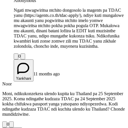
Anonymous
Ngati mwagwiritsa ntchito dongosolo la magents pa TDAC
yanu (https://agents.co.th/tdac-apply/), ndiye kuti mungalowe
mu akaunti yanu pogwiritsa ntchito imelo yomwe
mwagwiritsa ntchito pokha pokha pogula OTP. Mukalowa
mu akaunti, dinani batani lofiira la EDIT kuti muzisinthe
TDAC yanu, ndipo mungathe kukonza tsiku. Ndikofunika
kwambiri kuti zonse zomwe zili mu TDAC yanu zikhale
zolondola, choncho inde, muyenera kuzisintha.
0
11 months ago
Yankhani
Noor
Moni, ndikukonzekera ulendo kupita ku Thailand pa 25 September
2025. Koma ndingathe kudzaza TDAC pa 24 September 2025
kokha chifukwa passport yanga yatsopano ndiyopezedwa. Kodi
ndingathe kudzaza TDAC ndi kuchita ulendo ku Thailand? Chonde
mundidziwitse.
0