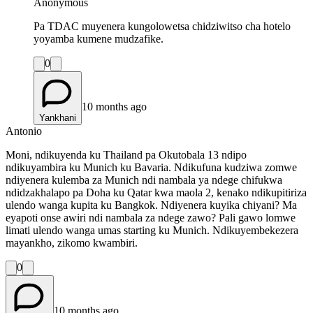
Anonymous
Pa TDAC muyenera kungolowetsa chidziwitso cha hotelo
yoyamba kumene mudzafike.
0
10 months ago
Yankhani
Antonio
Moni, ndikuyenda ku Thailand pa Okutobala 13 ndipo
ndikuyambira ku Munich ku Bavaria. Ndikufuna kudziwa zomwe
ndiyenera kulemba za Munich ndi nambala ya ndege chifukwa
ndidzakhalapo pa Doha ku Qatar kwa maola 2, kenako ndikupitiriza
ulendo wanga kupita ku Bangkok. Ndiyenera kuyika chiyani? Ma
eyapoti onse awiri ndi nambala za ndege zawo? Pali gawo lomwe
limati ulendo wanga umas starting ku Munich. Ndikuyembekezera
mayankho, zikomo kwambiri.
0
10 months ago