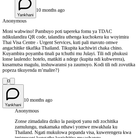
10 months ago
Yankhani
Anonymous
Moni wabwino! Pambuyo poti tapereka fomu ya TDAC
ndikulandira QR code, talandira uthenga kuchokera ku woyimira
Thai Visa Centre - Urgent Services, kuti pali mavuto omwe
angachitike tikafika Thailand. Tikupita kachiwiri chaka chino.
Kuyambira poyamba tinali pa tchuthi mu Julayi. Tili ndi phukusi
lonse laulendo: hotelo, matikiti a ndege (kupita ndi kubwerera),
kusamutsa magulu, inshuwaransi ya zaumoyo. Kodi tili ndi zovutika
popeza tikuyenda m’malire?}
0
10 months ago
Yankhani
Anonymous
Zonse zimadalira dziko la pasipoti yanu ndi zochitika
zamulungu, makamaka nthawi yomwe mwakhala ku
Thailand. Ngati mukulowa popanda visa, kuwerengera kwa
imigresoni kungathe kuzichitira mwachangu.