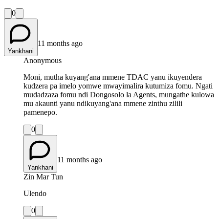
0
11 months ago
Yankhani
Anonymous
Moni, mutha kuyang'ana mmene TDAC yanu ikuyendera
kudzera pa imelo yomwe mwayimalira kutumiza fomu. Ngati
mudadzaza fomu ndi Dongosolo la Agents, mungathe kulowa
mu akaunti yanu ndikuyang'ana mmene zinthu zilili
pamenepo.
0
11 months ago
Yankhani
Zin Mar Tun
Ulendo
0