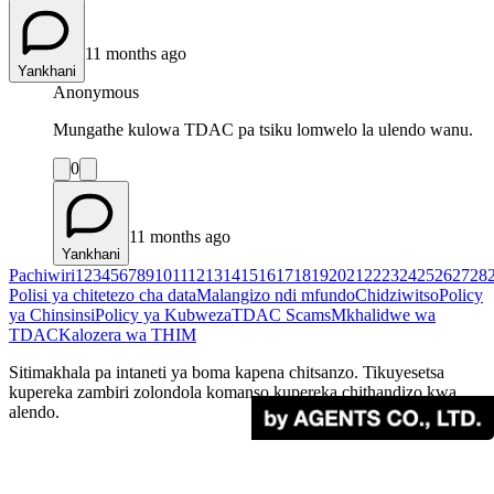
11 months ago
Yankhani
Anonymous
Mungathe kulowa TDAC pa tsiku lomwelo la ulendo wanu.
0
11 months ago
Yankhani
Pachiwiri
1
2
3
4
5
6
7
8
9
10
11
12
13
14
15
16
17
18
19
20
21
22
23
24
25
26
27
28
Polisi ya chitetezo cha data
Malangizo ndi mfundo
Chidziwitso
Policy
ya Chinsinsi
Policy ya Kubweza
TDAC Scams
Mkhalidwe wa
TDAC
Kalozera wa THIM
Sitimakhala pa intaneti ya boma kapena chitsanzo. Tikuyesetsa
kupereka zambiri zolondola komanso kupereka chithandizo kwa
alendo.