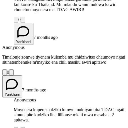
kulikonse ku Thailand. Mu mlandu wanu mulowa kawiri
choncho muyenera ma TDAC AWIRI!
0
7 months ago
Yankhani
Anonymous
Timalonje zomwe tiyenera kulemba mu chidziwitso chaumoyo ngati
sitinatembenuke m'mayiko ena chili masiku awiri apitawo
0
7 months ago
Yankhani
Anonymous
Muyenera kupereka dziko lomwe mukuyambira TDAC ngati
simunapite kudziko lina lililonse mkati mwa masabata 2
apitawa.