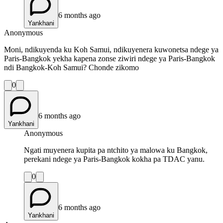
6 months ago
Yankhani
Anonymous
Moni, ndikuyenda ku Koh Samui, ndikuyenera kuwonetsa ndege ya
Paris-Bangkok yekha kapena zonse ziwiri ndege ya Paris-Bangkok
ndi Bangkok-Koh Samui? Chonde zikomo
0
6 months ago
Yankhani
Anonymous
Ngati muyenera kupita pa ntchito ya malowa ku Bangkok,
perekani ndege ya Paris-Bangkok kokha pa TDAC yanu.
0
6 months ago
Yankhani