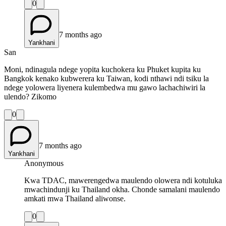
0
7 months ago
Yankhani
San
Moni, ndinagula ndege yopita kuchokera ku Phuket kupita ku
Bangkok kenako kubwerera ku Taiwan, kodi nthawi ndi tsiku la
ndege yolowera liyenera kulembedwa mu gawo lachachiwiri la
ulendo? Zikomo
0
7 months ago
Yankhani
Anonymous
Kwa TDAC, mawerengedwa maulendo olowera ndi kotuluka
mwachindunji ku Thailand okha. Chonde samalani maulendo
amkati mwa Thailand aliwonse.
0