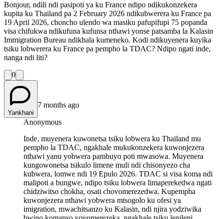
Bonjour, ndili ndi pasipoti ya ku France ndipo ndikukonzekera
kupita ku Thailand pa 2 February 2026 ndikubwerera ku France pa
19 April 2026, choncho ulendo wa masiku pafupifupi 75 popanda
visa chifukwa ndikufuna kufunsa nthawi yonse patsamba la Kalasin
Immigration Bureau ndikhala kumeneko. Kodi ndikuyenera kuyika
tsiku lobwerera ku France pa pempho la TDAC? Ndipo ngati inde,
nanga ndi liti?
0
7 months ago
Yankhani
Anonymous
Inde, muyenera kuwonetsa tsiku lobwera ku Thailand mu
pempho la TDAC, ngakhale mukukonzekera kuwonjezera
nthawi yanu yobwera pambuyo poti mwasowa. Muyenera
kungowonetsa tsikulo limene muli ndi chisonyezo cha
kubwera, lomwe ndi 19 Epulo 2026. TDAC si visa koma ndi
malipoti a bungwe, ndipo tsiku lobwera limaperekedwa ngati
chidziwitso chokha, osati chovomerezedwa. Kupempha
kuwonjezera nthawi yobwera mtsogolo ku ofesi ya
imigration, mwachitsanzo ku Kalasin, ndi njira yodziwika
bwino komanso yovomerezeka, ngakhale tsiku lenileni