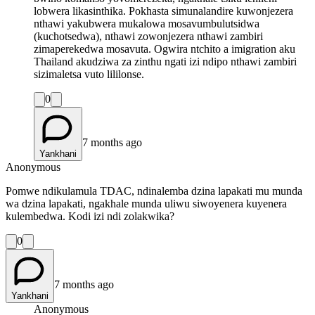
lobwera likasinthika. Pokhasta simunalandire kuwonjezera
nthawi yakubwera mukalowa mosavumbulutsidwa
(kuchotsedwa), nthawi zowonjezera nthawi zambiri
zimaperekedwa mosavuta. Ogwira ntchito a imigration aku
Thailand akudziwa za zinthu ngati izi ndipo nthawi zambiri
sizimaletsa vuto lililonse.
0
7 months ago
Yankhani
Anonymous
Pomwe ndikulamula TDAC, ndinalemba dzina lapakati mu munda
wa dzina lapakati, ngakhale munda uliwu siwoyenera kuyenera
kulembedwa. Kodi izi ndi zolakwika?
0
7 months ago
Yankhani
Anonymous