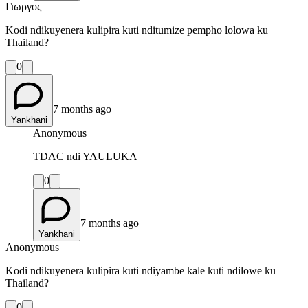
Γιωργος
Kodi ndikuyenera kulipira kuti nditumize pempho lolowa ku
Thailand?
0
7 months ago
Yankhani
Anonymous
TDAC ndi YAULUKA
0
7 months ago
Yankhani
Anonymous
Kodi ndikuyenera kulipira kuti ndiyambe kale kuti ndilowe ku
Thailand?
0