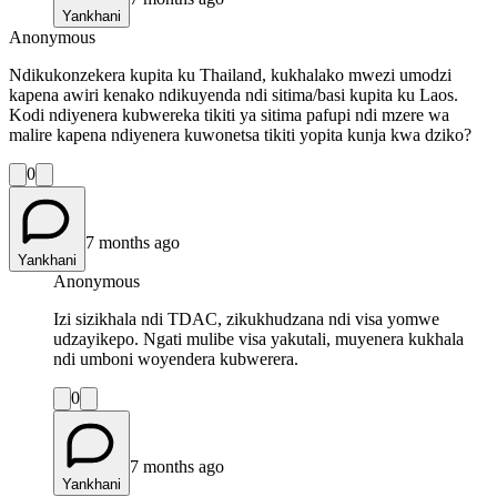
Yankhani
Anonymous
Ndikukonzekera kupita ku Thailand, kukhalako mwezi umodzi
kapena awiri kenako ndikuyenda ndi sitima/basi kupita ku Laos.
Kodi ndiyenera kubwereka tikiti ya sitima pafupi ndi mzere wa
malire kapena ndiyenera kuwonetsa tikiti yopita kunja kwa dziko?
0
7 months ago
Yankhani
Anonymous
Izi sizikhala ndi TDAC, zikukhudzana ndi visa yomwe
udzayikepo. Ngati mulibe visa yakutali, muyenera kukhala
ndi umboni woyendera kubwerera.
0
7 months ago
Yankhani