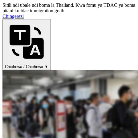
Sitili ndi ubale ndi boma la Thailand. Kwa fomu ya TDAC ya boma
pitani ku tdac.immigration.go.th.
Chingerezi
Chichewa / Chichewa ▼