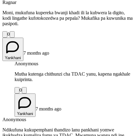
Ragnar
Moni, mukufuna kupereka bwanji khadi ili la kubwera la digito,
kodi lingathe kufotokozedwa pa pepala? Mukafika pa kuwunika ma
pasipoti.
0
7 months ago
Yankhani
Anonymous
Mutha kutenga chithunzi cha TDAC yanu, kapena ngakhale
kuiprinta.
0
7 months ago
Yankhani
Anonymous
Ndikufuna kukupemphani thandizo lanu pankhani yomwe
ikukhudza kumaliza fomu ya TDAC. Mwamuna wanga ndi ine