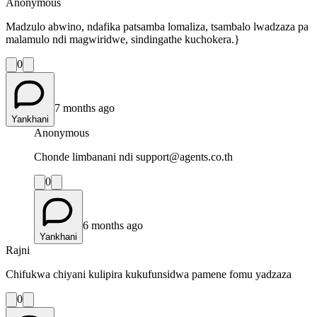
Anonymous
Madzulo abwino, ndafika patsamba lomaliza, tsambalo lwadzaza pa
malamulo ndi magwiridwe, sindingathe kuchokera.}
0
7 months ago
Yankhani
Anonymous
Chonde limbanani ndi support@agents.co.th
0
6 months ago
Yankhani
Rajni
Chifukwa chiyani kulipira kukufunsidwa pamene fomu yadzaza
0