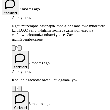
7 months ago
Yankhani
Anonymous
Ngati mupempha pasanapite maola 72 asanalowe mudzatero
ku TDAC yanu, ndalama zochepa zimawonjezedwa
chifukwa chotumiza nthawi yonse. Zachidule
mungayembekezere.
0
7 months ago
Yankhani
Anonymous
Kodi ndingachotse bwanji pulogalamuyo?
0
6 months ago
Yankhani