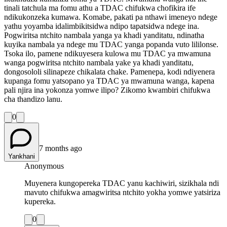
tinali tatchula ma fomu athu a TDAC chifukwa chofikira ife
ndikukonzeka kumawa. Komabe, pakati pa nthawi imeneyo ndege
yathu yoyamba idalimbikitsidwa ndipo tapatsidwa ndege ina.
Pogwiritsa ntchito nambala yanga ya khadi yanditatu, ndinatha
kuyika nambala ya ndege mu TDAC yanga popanda vuto lililonse.
Tsoka ilo, pamene ndikuyesera kulowa mu TDAC ya mwamuna
wanga pogwiritsa ntchito nambala yake ya khadi yanditatu,
dongosololi silinapeze chikalata chake. Pamenepa, kodi ndiyenera
kupanga fomu yatsopano ya TDAC ya mwamuna wanga, kapena
pali njira ina yokonza yomwe ilipo? Zikomo kwambiri chifukwa
cha thandizo lanu.
0
7 months ago
Yankhani
Anonymous
Muyenera kungopereka TDAC yanu kachiwiri, sizikhala ndi
mavuto chifukwa amagwiritsa ntchito yokha yomwe yatsiriza
kupereka.
0