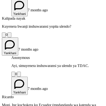
7 months ago
Yankhani
Kalipada nayak
Kuyenera bwanji inshuwaransi yopita ulendo?
0
7 months ago
Yankhani
Anonymous
Ayi, simuyenera inshuwaransi ya ulendo ya TDAC.
0
7 months ago
Yankhani
Ricardo
Moni, Ine kuchokera ku Ecuador (mndandanda wa katenda wa