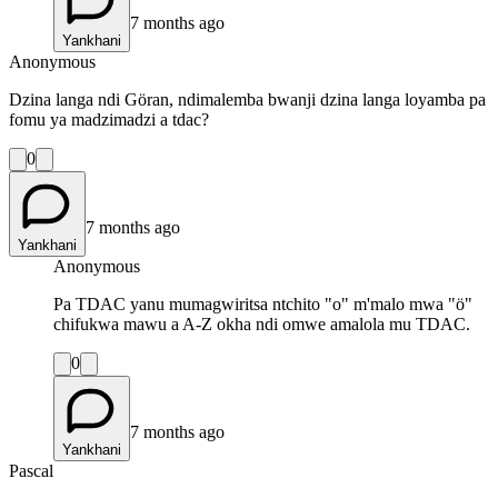
7 months ago
Yankhani
Anonymous
Dzina langa ndi Göran, ndimalemba bwanji dzina langa loyamba pa
fomu ya madzimadzi a tdac?
0
7 months ago
Yankhani
Anonymous
Pa TDAC yanu mumagwiritsa ntchito "o" m'malo mwa "ö"
chifukwa mawu a A-Z okha ndi omwe amalola mu TDAC.
0
7 months ago
Yankhani
Pascal