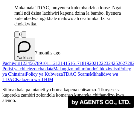
Mukamala TDAC, muyenera kulemba dzina lonse. Ngati
muli ndi dzina lachiwiri kapena dzina la bambo, liyenera
kulembedwa ngakhale malowo ali osafunika. Izi si
cholakwika.
0
7 months ago
Yankhani
Pachiwiri
1
2
3
4
5
6
7
8
9
10
11
12
13
14
15
16
17
18
19
20
21
22
23
24
25
26
27
28
Polisi ya chitetezo cha data
Malangizo ndi mfundo
Chidziwitso
Policy
ya Chinsinsi
Policy ya Kubweza
TDAC Scams
Mkhalidwe wa
TDAC
Kalozera wa THIM
Sitimakhala pa intaneti ya boma kapena chitsanzo. Tikuyesetsa
kupereka zambiri zolondola komanso kupereka chithandizo kwa
alendo.