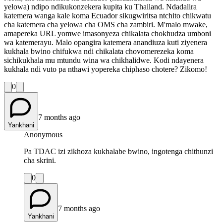
yelowa) ndipo ndikukonzekera kupita ku Thailand. Ndadalira
katemera wanga kale koma Ecuador sikugwiritsa ntchito chikwatu
cha katemera cha yelowa cha OMS cha zambiri. M'malo mwake,
amapereka URL yomwe imasonyeza chikalata chokhudza umboni
wa katemerayu. Malo opangira katemera anandiuza kuti ziyenera
kukhala bwino chifukwa ndi chikalata chovomerezeka koma
sichikukhala mu mtundu wina wa chikhalidwe. Kodi ndayenera
kukhala ndi vuto pa nthawi yopereka chiphaso chotere? Zikomo!
0
7 months ago
Yankhani
Anonymous
Pa TDAC izi zikhoza kukhalabe bwino, ingotenga chithunzi
cha skrini.
0
7 months ago
Yankhani