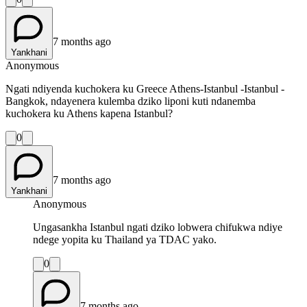
7 months ago
Yankhani
Anonymous
Ngati ndiyenda kuchokera ku Greece Athens-Istanbul -Istanbul -
Bangkok, ndayenera kulemba dziko liponi kuti ndanemba
kuchokera ku Athens kapena Istanbul?
0
7 months ago
Yankhani
Anonymous
Ungasankha Istanbul ngati dziko lobwera chifukwa ndiye
ndege yopita ku Thailand ya TDAC yako.
0
7 months ago