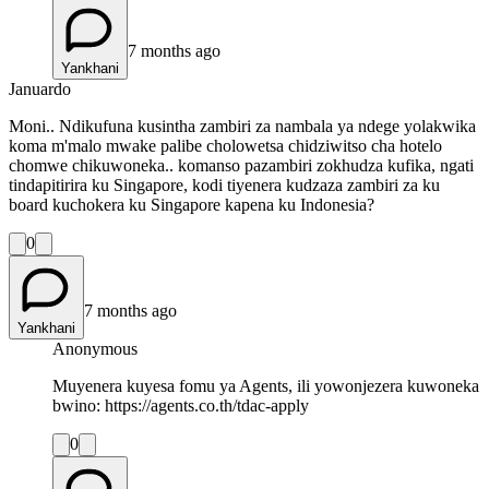
7 months ago
Yankhani
Januardo
Moni.. Ndikufuna kusintha zambiri za nambala ya ndege yolakwika
koma m'malo mwake palibe cholowetsa chidziwitso cha hotelo
chomwe chikuwoneka.. komanso pazambiri zokhudza kufika, ngati
tindapitirira ku Singapore, kodi tiyenera kudzaza zambiri za ku
board kuchokera ku Singapore kapena ku Indonesia?
0
7 months ago
Yankhani
Anonymous
Muyenera kuyesa fomu ya Agents, ili yowonjezera kuwoneka
bwino: https://agents.co.th/tdac-apply
0