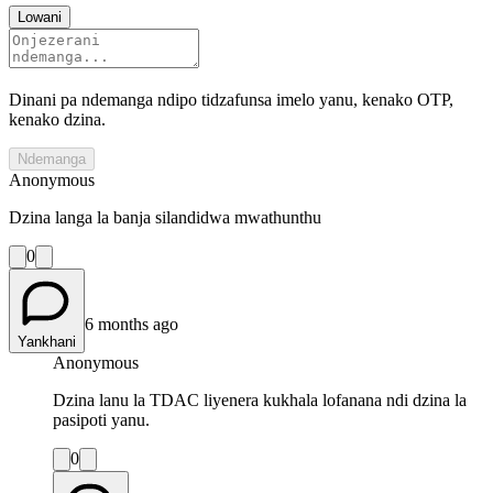
Lowani
Dinani pa ndemanga ndipo tidzafunsa imelo yanu, kenako OTP,
kenako dzina.
Ndemanga
Anonymous
Dzina langa la banja silandidwa mwathunthu
0
6 months ago
Yankhani
Anonymous
Dzina lanu la TDAC liyenera kukhala lofanana ndi dzina la
pasipoti yanu.
0