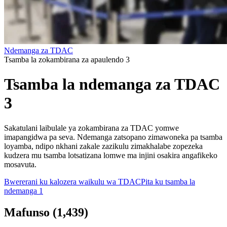
Ndemanga za TDAC
Tsamba la zokambirana za apaulendo 3
Tsamba la ndemanga za TDAC
3
Sakatulani laibulale ya zokambirana za TDAC yomwe
imapangidwa pa seva. Ndemanga zatsopano zimawoneka pa tsamba
loyamba, ndipo nkhani zakale zazikulu zimakhalabe zopezeka
kudzera mu tsamba lotsatizana lomwe ma injini osakira angafikeko
mosavuta.
Bwererani ku kalozera waikulu wa TDAC
Pita ku tsamba la
ndemanga 1
Mafunso
(
1,439
)