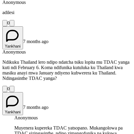
Anonymous
adilesi
0
7 months ago
Yankhani
Anonymous
Ndikuku Thailand lero ndipo ndatcha tsiku lopita mu TDAC yanga
kuti ndi February 6. Koma ndifunika kutuluka ku Thailand kwa
masiku anayi mwa January ndiyeno kubwerera ku Thailand.
Ndingasinthe TDAC yanga?
0
7 months ago
Yankhani
Anonymous
Muyenera kupereka TDAC yatsopano. Mukangolowa pa
TDAC sizingasinthe, ndipo zimangofunika pa kulowa