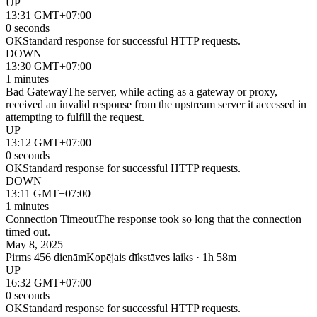
UP
13:31 GMT+07:00
0 seconds
OK
Standard response for successful HTTP requests.
DOWN
13:30 GMT+07:00
1 minutes
Bad Gateway
The server, while acting as a gateway or proxy,
received an invalid response from the upstream server it accessed in
attempting to fulfill the request.
UP
13:12 GMT+07:00
0 seconds
OK
Standard response for successful HTTP requests.
DOWN
13:11 GMT+07:00
1 minutes
Connection Timeout
The response took so long that the connection
timed out.
May 8, 2025
Pirms 456 dienām
Kopējais dīkstāves laiks · 1h 58m
UP
16:32 GMT+07:00
0 seconds
OK
Standard response for successful HTTP requests.