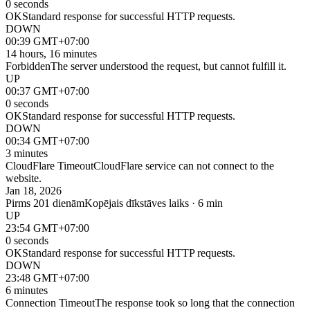
0 seconds
OK
Standard response for successful HTTP requests.
DOWN
00:39 GMT+07:00
14 hours, 16 minutes
Forbidden
The server understood the request, but cannot fulfill it.
UP
00:37 GMT+07:00
0 seconds
OK
Standard response for successful HTTP requests.
DOWN
00:34 GMT+07:00
3 minutes
CloudFlare Timeout
CloudFlare service can not connect to the
website.
Jan 18, 2026
Pirms 201 dienām
Kopējais dīkstāves laiks · 6 min
UP
23:54 GMT+07:00
0 seconds
OK
Standard response for successful HTTP requests.
DOWN
23:48 GMT+07:00
6 minutes
Connection Timeout
The response took so long that the connection