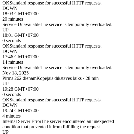
OK
Standard response for successful HTTP requests.
DOWN
18:03 GMT+07:00
20 minutes
Service Unavailable
The service is temporarily overloaded.
UP
18:01 GMT+07:00
0 seconds
OK
Standard response for successful HTTP requests.
DOWN
17:46 GMT+07:00
14 minutes
Service Unavailable
The service is temporarily overloaded.
Nov 18, 2025
Pirms 262 dienām
Kopējais dīkstāves laiks · 28 min
UP
19:28 GMT+07:00
0 seconds
OK
Standard response for successful HTTP requests.
DOWN
19:24 GMT+07:00
4 minutes
Internal Server Error
The server encountered an unexpected
condition that prevented it from fulfilling the request.
UP