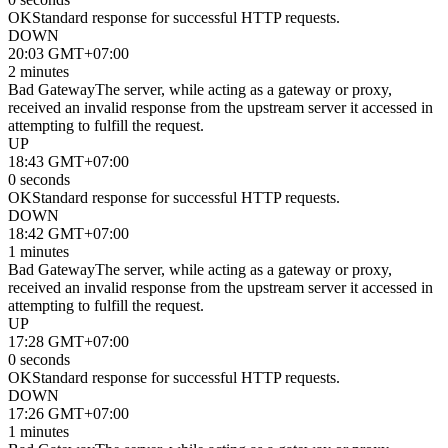
OK
Standard response for successful HTTP requests.
DOWN
20:03 GMT+07:00
2 minutes
Bad Gateway
The server, while acting as a gateway or proxy,
received an invalid response from the upstream server it accessed in
attempting to fulfill the request.
UP
18:43 GMT+07:00
0 seconds
OK
Standard response for successful HTTP requests.
DOWN
18:42 GMT+07:00
1 minutes
Bad Gateway
The server, while acting as a gateway or proxy,
received an invalid response from the upstream server it accessed in
attempting to fulfill the request.
UP
17:28 GMT+07:00
0 seconds
OK
Standard response for successful HTTP requests.
DOWN
17:26 GMT+07:00
1 minutes