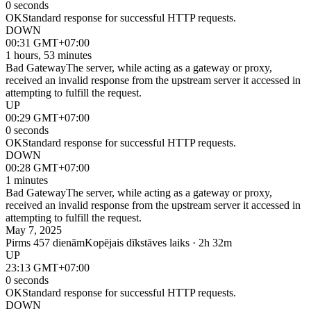
0 seconds
OK
Standard response for successful HTTP requests.
DOWN
00:31 GMT+07:00
1 hours, 53 minutes
Bad Gateway
The server, while acting as a gateway or proxy,
received an invalid response from the upstream server it accessed in
attempting to fulfill the request.
UP
00:29 GMT+07:00
0 seconds
OK
Standard response for successful HTTP requests.
DOWN
00:28 GMT+07:00
1 minutes
Bad Gateway
The server, while acting as a gateway or proxy,
received an invalid response from the upstream server it accessed in
attempting to fulfill the request.
May 7, 2025
Pirms 457 dienām
Kopējais dīkstāves laiks · 2h 32m
UP
23:13 GMT+07:00
0 seconds
OK
Standard response for successful HTTP requests.
DOWN