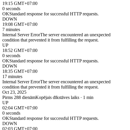
19:15 GMT+07:00
0 seconds
OK
Standard response for successful HTTP requests.
DOWN
19:08 GMT+07:00
7 minutes
Internal Server Error
The server encountered an unexpected
condition that prevented it from fulfilling the request.
UP
18:52 GMT+07:00
0 seconds
OK
Standard response for successful HTTP requests.
DOWN
18:35 GMT+07:00
17 minutes
Internal Server Error
The server encountered an unexpected
condition that prevented it from fulfilling the request.
Oct 23, 2025
Pirms 288 dienām
Kopējais dīkstāves laiks · 1 min
UP
02:04 GMT+07:00
0 seconds
OK
Standard response for successful HTTP requests.
DOWN
02:03 GMT+07:00