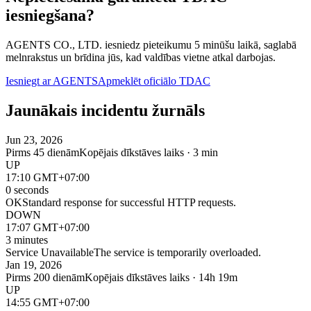
iesniegšana?
AGENTS CO., LTD. iesniedz pieteikumu 5 minūšu laikā, saglabā
melnrakstus un brīdina jūs, kad valdības vietne atkal darbojas.
Iesniegt ar AGENTS
Apmeklēt oficiālo TDAC
Jaunākais incidentu žurnāls
Jun 23, 2026
Pirms 45 dienām
Kopējais dīkstāves laiks · 3 min
UP
17:10 GMT+07:00
0 seconds
OK
Standard response for successful HTTP requests.
DOWN
17:07 GMT+07:00
3 minutes
Service Unavailable
The service is temporarily overloaded.
Jan 19, 2026
Pirms 200 dienām
Kopējais dīkstāves laiks · 14h 19m
UP
14:55 GMT+07:00