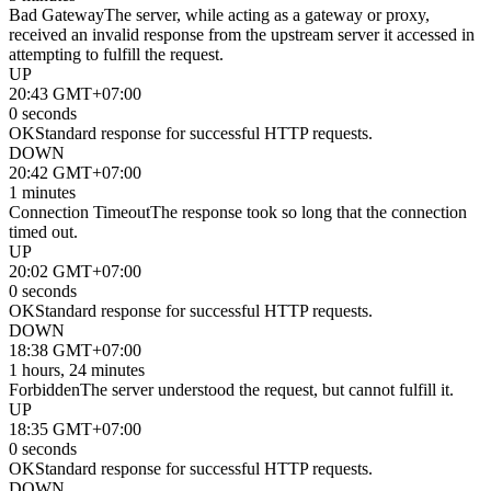
Bad Gateway
The server, while acting as a gateway or proxy,
received an invalid response from the upstream server it accessed in
attempting to fulfill the request.
UP
20:43 GMT+07:00
0 seconds
OK
Standard response for successful HTTP requests.
DOWN
20:42 GMT+07:00
1 minutes
Connection Timeout
The response took so long that the connection
timed out.
UP
20:02 GMT+07:00
0 seconds
OK
Standard response for successful HTTP requests.
DOWN
18:38 GMT+07:00
1 hours, 24 minutes
Forbidden
The server understood the request, but cannot fulfill it.
UP
18:35 GMT+07:00
0 seconds
OK
Standard response for successful HTTP requests.
DOWN