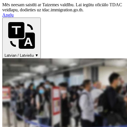
Mēs neesam saistīti ar Taizemes valdību. Lai iegūtu oficiālo TDAC
veidlapu, dodieties uz tdac.immigration.go.th.
Angļu
Latvian / Latviešu ▼