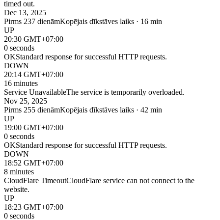
timed out.
Dec 13, 2025
Pirms 237 dienām
Kopējais dīkstāves laiks · 16 min
UP
20:30 GMT+07:00
0 seconds
OK
Standard response for successful HTTP requests.
DOWN
20:14 GMT+07:00
16 minutes
Service Unavailable
The service is temporarily overloaded.
Nov 25, 2025
Pirms 255 dienām
Kopējais dīkstāves laiks · 42 min
UP
19:00 GMT+07:00
0 seconds
OK
Standard response for successful HTTP requests.
DOWN
18:52 GMT+07:00
8 minutes
CloudFlare Timeout
CloudFlare service can not connect to the
website.
UP
18:23 GMT+07:00
0 seconds