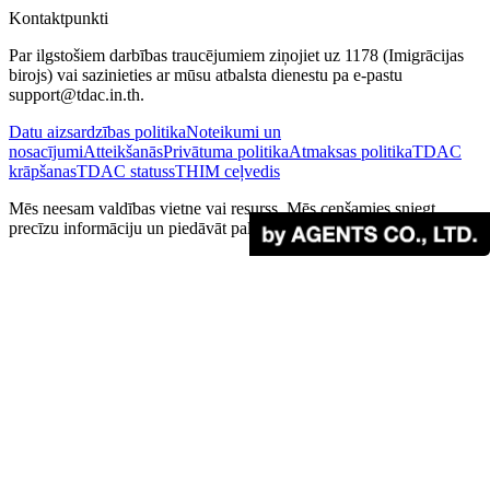
Kontaktpunkti
Par ilgstošiem darbības traucējumiem ziņojiet uz 1178 (Imigrācijas
birojs) vai sazinieties ar mūsu atbalsta dienestu pa e-pastu
support@tdac.in.th.
Datu aizsardzības politika
Noteikumi un
nosacījumi
Atteikšanās
Privātuma politika
Atmaksas politika
TDAC
krāpšanas
TDAC statuss
THIM ceļvedis
Mēs neesam valdības vietne vai resurss. Mēs cenšamies sniegt
precīzu informāciju un piedāvāt palīdzību ceļotājiem.