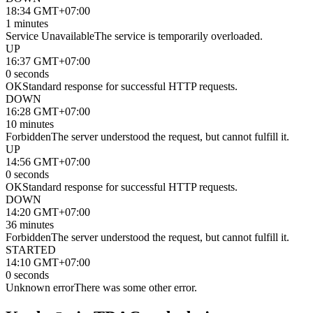
18:34 GMT+07:00
1 minutes
Service Unavailable
The service is temporarily overloaded.
UP
16:37 GMT+07:00
0 seconds
OK
Standard response for successful HTTP requests.
DOWN
16:28 GMT+07:00
10 minutes
Forbidden
The server understood the request, but cannot fulfill it.
UP
14:56 GMT+07:00
0 seconds
OK
Standard response for successful HTTP requests.
DOWN
14:20 GMT+07:00
36 minutes
Forbidden
The server understood the request, but cannot fulfill it.
STARTED
14:10 GMT+07:00
0 seconds
Unknown error
There was some other error.