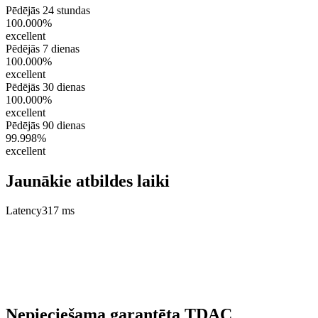
Pēdējās 24 stundas
100.000%
excellent
Pēdējās 7 dienas
100.000%
excellent
Pēdējās 30 dienas
100.000%
excellent
Pēdējās 90 dienas
99.998%
excellent
Jaunākie atbildes laiki
Latency
317 ms
Nepieciešama garantēta TDAC