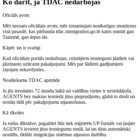
Ko darīt, ja TDAC nedarbojas
Oficiāls avots
Mēs neesam oficiālais avots; mēs izmantojam neatkarīgus monitorus
visā pasaulē, kas pārbauda tdac.immigration.go.th katru minūti gan
Taizemē, gan ārpus tās.
Kāpēc tas ir svarīgi
Kad oficiālais portāls nedarbojas, ceļotājiem iesniegumi jāatliek vai
jāizmanto uzticami pakalpojumi. Mēs par šādiem gadījumiem
ziņojam nekavējoties.
Neatliekama TDAC apstrāde
Ja jūs ierodaties 72 stundu laikā un valdības vietne ir nestrādājoša,
AGENTS bez maksas iesniedz jūsu pieprasījumu, glabā to droši un
nosūta tūlīt pēc pakalpojumu atjaunošanas.
Kā rīkoties
Ja rodas dīkstāve, pagaidiet līdz tiek reģistrēts UP žurnāls vai ļaujiet
AGENTS ievietot jūsu iesniegumu rindā, lai tas tiktu automātiski
nosūtīts, tiklīdz imigrācijas sistēmas atjaunos darbību.