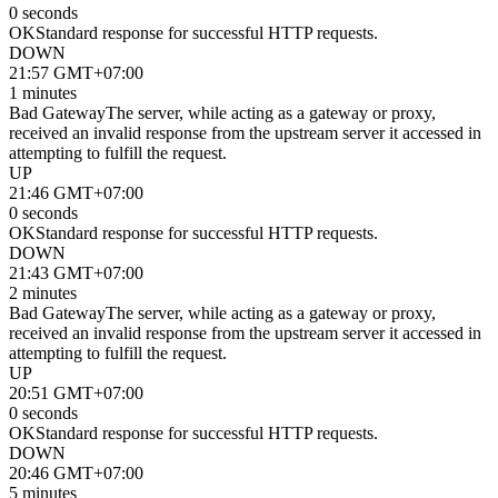
0 seconds
OK
Standard response for successful HTTP requests.
DOWN
21:57 GMT+07:00
1 minutes
Bad Gateway
The server, while acting as a gateway or proxy,
received an invalid response from the upstream server it accessed in
attempting to fulfill the request.
UP
21:46 GMT+07:00
0 seconds
OK
Standard response for successful HTTP requests.
DOWN
21:43 GMT+07:00
2 minutes
Bad Gateway
The server, while acting as a gateway or proxy,
received an invalid response from the upstream server it accessed in
attempting to fulfill the request.
UP
20:51 GMT+07:00
0 seconds
OK
Standard response for successful HTTP requests.
DOWN
20:46 GMT+07:00
5 minutes