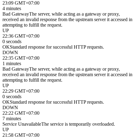
23:09 GMT+07:00
4 minutes
Bad Gateway
The server, while acting as a gateway or proxy,
received an invalid response from the upstream server it accessed in
attempting to fulfill the request.
UP
22:36 GMT+07:00
0 seconds
OK
Standard response for successful HTTP requests.
DOWN
22:35 GMT+07:00
1 minutes
Bad Gateway
The server, while acting as a gateway or proxy,
received an invalid response from the upstream server it accessed in
attempting to fulfill the request.
UP
22:29 GMT+07:00
0 seconds
OK
Standard response for successful HTTP requests.
DOWN
22:22 GMT+07:00
7 minutes
Service Unavailable
The service is temporarily overloaded.
UP
21:58 GMT+07:00