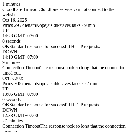
1 minutes
Cloudflare Timeout
Cloudflare service can not connect to the
website.
Oct 16, 2025
Pirms 295 dienām
Kopējais dīkstāves laiks · 9 min
UP
14:28 GMT+07:00
0 seconds
OK
Standard response for successful HTTP requests.
DOWN
14:19 GMT+07:00
9 minutes
Connection Timeout
The response took so long that the connection
timed out.
Oct 5, 2025
Pirms 306 dienām
Kopējais dīkstāves laiks · 27 min
UP
13:05 GMT+07:00
0 seconds
OK
Standard response for successful HTTP requests.
DOWN
12:38 GMT+07:00
27 minutes
Connection Timeout
The response took so long that the connection
timed out.