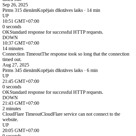
Sep 26, 2025
Pirms 315 dienām
Kopējais dīkstāves laiks · 14 min
UP
10:51 GMT+07:00
0 seconds
OK
Standard response for successful HTTP requests.
DOWN
10:37 GMT+07:00
14 minutes
Connection Timeout
The response took so long that the connection
timed out.
Aug 27, 2025
Pirms 345 dienām
Kopējais dīkstāves laiks · 6 min
UP
21:45 GMT+07:00
0 seconds
OK
Standard response for successful HTTP requests.
DOWN
21:43 GMT+07:00
2 minutes
CloudFlare Timeout
CloudFlare service can not connect to the
website.
UP
20:05 GMT+07:00
0 seconds