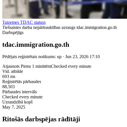
Taizemes TDAC statuss
Tiešsaistes darba nepārtrauktības uzraugs tdac.immigration.go.th
Darbspējīgs
tdac.immigration.go.th
Pēdējais reģistrētais notikums: up · Jun 23, 2026 17:10
Atjaunots Pirms 1 minūtēm
Checked every minute
Vid. atbilde
693 ms
Reģistrētās pārbaudes
88,503
Pārbaudes intervāls
Checked every minute
Uzraudzībā kopš
May 7, 2025
Ritošās darbspējas rādītāji