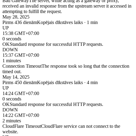
Bad Gateway
The server, while acting as a gateway or proxy,
received an invalid response from the upstream server it accessed in
attempting to fulfill the request.
May 28, 2025
Pirms 436 dienām
Kopējais dīkstāves laiks · 1 min
UP
15:38 GMT+07:00
0 seconds
OK
Standard response for successful HTTP requests.
DOWN
15:37 GMT+07:00
1 minutes
Connection Timeout
The response took so long that the connection
timed out.
May 14, 2025
Pirms 450 dienām
Kopējais dīkstāves laiks · 4 min
UP
14:24 GMT+07:00
0 seconds
OK
Standard response for successful HTTP requests.
DOWN
14:22 GMT+07:00
2 minutes
CloudFlare Timeout
CloudFlare service can not connect to the
website.