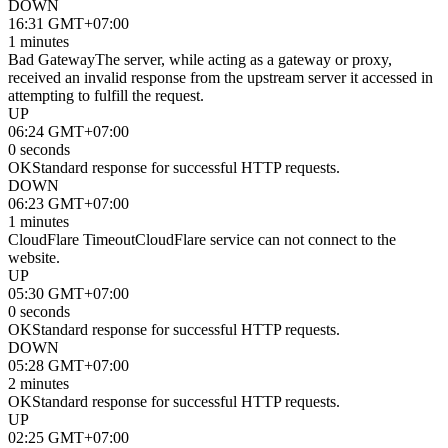
DOWN
16:31 GMT+07:00
1 minutes
Bad Gateway
The server, while acting as a gateway or proxy,
received an invalid response from the upstream server it accessed in
attempting to fulfill the request.
UP
06:24 GMT+07:00
0 seconds
OK
Standard response for successful HTTP requests.
DOWN
06:23 GMT+07:00
1 minutes
CloudFlare Timeout
CloudFlare service can not connect to the
website.
UP
05:30 GMT+07:00
0 seconds
OK
Standard response for successful HTTP requests.
DOWN
05:28 GMT+07:00
2 minutes
OK
Standard response for successful HTTP requests.
UP
02:25 GMT+07:00