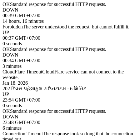
OK
Standard response for successful HTTP requests.
DOWN
00:39 GMT+07:00
14 hours, 16 minutes
Forbidden
The server understood the request, but cannot fulfill it.
UP
00:37 GMT+07:00
0 seconds
OK
Standard response for successful HTTP requests.
DOWN
00:34 GMT+07:00
3 minutes
CloudFlare Timeout
CloudFlare service can not connect to the
website.
Jan 18, 2026
202 દિવસ પહેલા
કુલ ડાઉનટાઇમ · 6 મિનિટ
UP
23:54 GMT+07:00
0 seconds
OK
Standard response for successful HTTP requests.
DOWN
23:48 GMT+07:00
6 minutes
Connection Timeout
The response took so long that the connection
timed out.