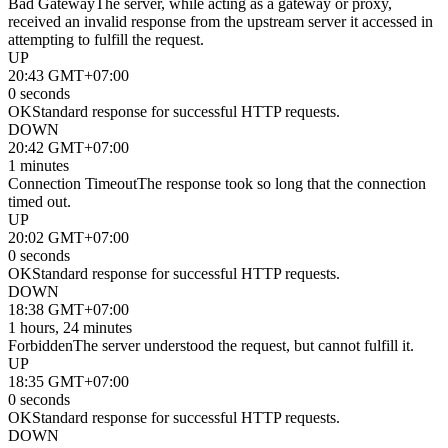
Bad Gateway
The server, while acting as a gateway or proxy,
received an invalid response from the upstream server it accessed in
attempting to fulfill the request.
UP
20:43 GMT+07:00
0 seconds
OK
Standard response for successful HTTP requests.
DOWN
20:42 GMT+07:00
1 minutes
Connection Timeout
The response took so long that the connection
timed out.
UP
20:02 GMT+07:00
0 seconds
OK
Standard response for successful HTTP requests.
DOWN
18:38 GMT+07:00
1 hours, 24 minutes
Forbidden
The server understood the request, but cannot fulfill it.
UP
18:35 GMT+07:00
0 seconds
OK
Standard response for successful HTTP requests.
DOWN