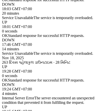
DOWN
18:03 GMT+07:00
20 minutes
Service Unavailable
The service is temporarily overloaded.
UP
18:01 GMT+07:00
0 seconds
OK
Standard response for successful HTTP requests.
DOWN
17:46 GMT+07:00
14 minutes
Service Unavailable
The service is temporarily overloaded.
Nov 18, 2025
263 દિવસ પહેલા
કુલ ડાઉનટાઇમ · 28 મિનિટ
UP
19:28 GMT+07:00
0 seconds
OK
Standard response for successful HTTP requests.
DOWN
19:24 GMT+07:00
4 minutes
Internal Server Error
The server encountered an unexpected
condition that prevented it from fulfilling the request.
UP