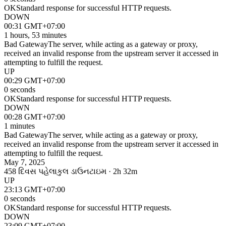
OK
Standard response for successful HTTP requests.
DOWN
00:31 GMT+07:00
1 hours, 53 minutes
Bad Gateway
The server, while acting as a gateway or proxy,
received an invalid response from the upstream server it accessed in
attempting to fulfill the request.
UP
00:29 GMT+07:00
0 seconds
OK
Standard response for successful HTTP requests.
DOWN
00:28 GMT+07:00
1 minutes
Bad Gateway
The server, while acting as a gateway or proxy,
received an invalid response from the upstream server it accessed in
attempting to fulfill the request.
May 7, 2025
458 દિવસ પહેલા
કુલ ડાઉનટાઇમ · 2h 32m
UP
23:13 GMT+07:00
0 seconds
OK
Standard response for successful HTTP requests.
DOWN
23:09 GMT+07:00