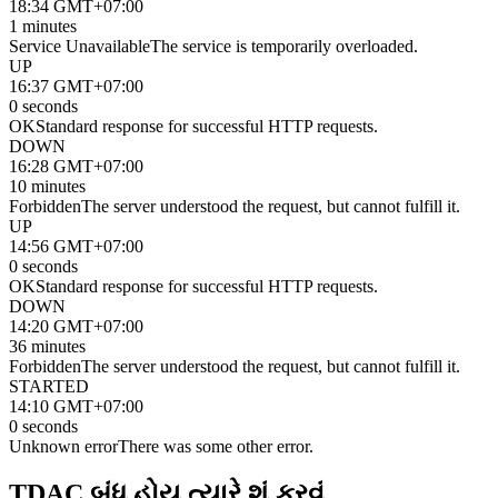
18:34 GMT+07:00
1 minutes
Service Unavailable
The service is temporarily overloaded.
UP
16:37 GMT+07:00
0 seconds
OK
Standard response for successful HTTP requests.
DOWN
16:28 GMT+07:00
10 minutes
Forbidden
The server understood the request, but cannot fulfill it.
UP
14:56 GMT+07:00
0 seconds
OK
Standard response for successful HTTP requests.
DOWN
14:20 GMT+07:00
36 minutes
Forbidden
The server understood the request, but cannot fulfill it.
STARTED
14:10 GMT+07:00
0 seconds
Unknown error
There was some other error.
TDAC બંધ હોય ત્યારે શું કરવું