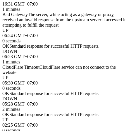
16:31 GMT+07:00
1 minutes
Bad Gateway
The server, while acting as a gateway or proxy,
received an invalid response from the upstream server it accessed in
attempting to fulfill the request.
UP
06:24 GMT+07:00
0 seconds
OK
Standard response for successful HTTP requests.
DOWN
06:23 GMT+07:00
1 minutes
CloudFlare Timeout
CloudFlare service can not connect to the
website.
UP
05:30 GMT+07:00
0 seconds
OK
Standard response for successful HTTP requests.
DOWN
05:28 GMT+07:00
2 minutes
OK
Standard response for successful HTTP requests.
UP
02:25 GMT+07:00
0 seconds