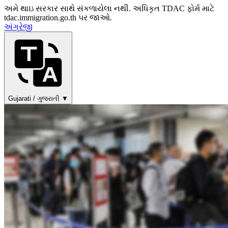
અમે થાઇ સરકાર સાથે સંકળાયેલા નથી. અધિકૃત TDAC ફોર્મ માટે
tdac.immigration.go.th પર જાઓ.
અંગ્રેજી
Gujarati / ગુજરાતી ▼