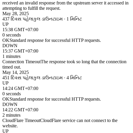
received an invalid response from the upstream server it accessed in
attempting to fulfill the request.
May 28, 2025
437 દિવસ પહેલા
કુલ ડાઉનટાઇમ · 1 મિનિટ
UP
15:38 GMT+07:00
0 seconds
OK
Standard response for successful HTTP requests.
DOWN
15:37 GMT+07:00
1 minutes
Connection Timeout
The response took so long that the connection
timed out.
May 14, 2025
451 દિવસ પહેલા
કુલ ડાઉનટાઇમ · 4 મિનિટ
UP
14:24 GMT+07:00
0 seconds
OK
Standard response for successful HTTP requests.
DOWN
14:22 GMT+07:00
2 minutes
CloudFlare Timeout
CloudFlare service can not connect to the
website.
UP