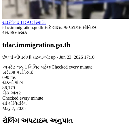
થાઈલેન્ડ TDAC સ્થિતિ
tdac.immigration.go.th માટે લાઇવ અપટાઇમ મોનિટર
સંચાલનાત્મક
tdac.immigration.go.th
છેલ્લી નોંધાયેલી ઘટનાઓ: up · Jun 23, 2026 17:10
અપડેટ થયું 1 મિનિટ પહેલા
Checked every minute
સરેરાશ પ્રતિસાદ
690 ms
ચેકનો લૉગ
86,179
ચેક અંતર
Checked every minute
થી મોનિટરિંગ
May 7, 2025
રોલિંગ અપટાઇમ અનુપાત