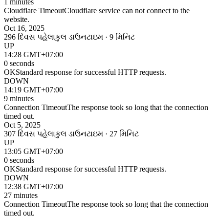
1 minutes
Cloudflare Timeout
Cloudflare service can not connect to the
website.
Oct 16, 2025
296 દિવસ પહેલા
કુલ ડાઉનટાઇમ · 9 મિનિટ
UP
14:28 GMT+07:00
0 seconds
OK
Standard response for successful HTTP requests.
DOWN
14:19 GMT+07:00
9 minutes
Connection Timeout
The response took so long that the connection
timed out.
Oct 5, 2025
307 દિવસ પહેલા
કુલ ડાઉનટાઇમ · 27 મિનિટ
UP
13:05 GMT+07:00
0 seconds
OK
Standard response for successful HTTP requests.
DOWN
12:38 GMT+07:00
27 minutes
Connection Timeout
The response took so long that the connection
timed out.