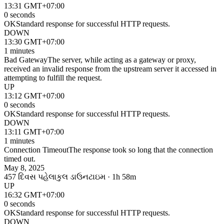
13:31 GMT+07:00
0 seconds
OK
Standard response for successful HTTP requests.
DOWN
13:30 GMT+07:00
1 minutes
Bad Gateway
The server, while acting as a gateway or proxy,
received an invalid response from the upstream server it accessed in
attempting to fulfill the request.
UP
13:12 GMT+07:00
0 seconds
OK
Standard response for successful HTTP requests.
DOWN
13:11 GMT+07:00
1 minutes
Connection Timeout
The response took so long that the connection
timed out.
May 8, 2025
457 દિવસ પહેલા
કુલ ડાઉનટાઇમ · 1h 58m
UP
16:32 GMT+07:00
0 seconds
OK
Standard response for successful HTTP requests.
DOWN