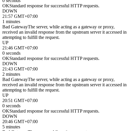
0 seconds
OK
Standard response for successful HTTP requests.
DOWN
21:57 GMT+07:00
1 minutes
Bad Gateway
The server, while acting as a gateway or proxy,
received an invalid response from the upstream server it accessed in
attempting to fulfill the request.
UP
21:46 GMT+07:00
0 seconds
OK
Standard response for successful HTTP requests.
DOWN
21:43 GMT+07:00
2 minutes
Bad Gateway
The server, while acting as a gateway or proxy,
received an invalid response from the upstream server it accessed in
attempting to fulfill the request.
UP
20:51 GMT+07:00
0 seconds
OK
Standard response for successful HTTP requests.
DOWN
20:46 GMT+07:00
5 minutes