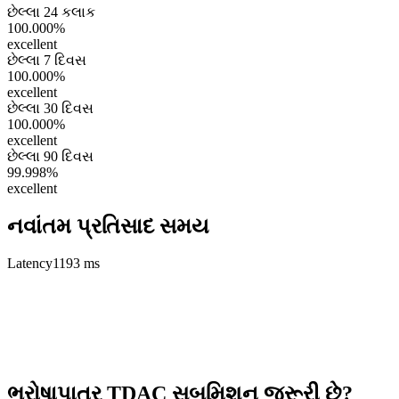
છેલ્લા 24 કલાક
100.000%
excellent
છેલ્લા 7 દિવસ
100.000%
excellent
છેલ્લા 30 દિવસ
100.000%
excellent
છેલ્લા 90 દિવસ
99.998%
excellent
નવાંતમ પ્રતિસાદ સમય
Latency
1193 ms
ભરોષાપાત્ર TDAC સબમિશન જરૂરી છે?