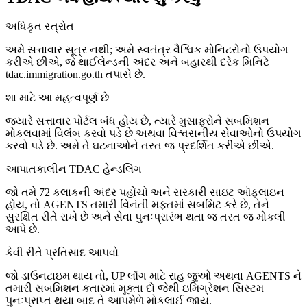
અધિકૃત સ્ત્રોત
અમે સત્તાવાર સૂત્ર નથી; અમે સ્વતંત્ર વૈશ્વિક મોનિટરોનો ઉપયોગ
કરીએ છીએ, જે થાઈલેન્ડની અંદર અને બહારથી દરેક મિનિટે
tdac.immigration.go.th તપાસે છે.
શા માટે આ મહત્વપૂર્ણ છે
જ્યારે સત્તાવાર પોર્ટલ બંધ હોય છે, ત્યારે મુસાફરોને સબમિશન
મોકલવામાં વિલંબ કરવો પડે છે અથવા વિશ્વસનીય સેવાઓનો ઉપયોગ
કરવો પડે છે. અમે તે ઘટનાઓને તરત જ પ્રદર્શિત કરીએ છીએ.
આપાતકાલીન TDAC હેન્ડલિંગ
જો તમે 72 કલાકની અંદર પહોંચો અને સરકારી સાઇટ ઑફલાઇન
હોય, તો AGENTS તમારી વિનંતી મફતમાં સબમિટ કરે છે, તેને
સુરક્ષિત રીતે રાખે છે અને સેવા પુનઃપ્રારંભ થતા જ તરત જ મોકલી
આપે છે.
કેવી રીતે પ્રતિસાદ આપવો
જો ડાઉનટાઇમ થાય તો, UP લૉગ માટે રાહ જુઓ અથવા AGENTS ને
તમારી સબમિશન કતારમાં મૂક્તા દો જેથી ઇમિગ્રેશન સિસ્ટમ
પુનઃપ્રાપ્ત થયા બાદ તે આપમેળે મોકલાઈ જાય.