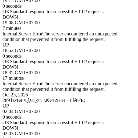
19:15 GMT+07:00
0 seconds
OK
Standard response for successful HTTP requests.
DOWN
19:08 GMT+07:00
7 minutes
Internal Server Error
The server encountered an unexpected
condition that prevented it from fulfilling the request.
UP
18:52 GMT+07:00
0 seconds
OK
Standard response for successful HTTP requests.
DOWN
18:35 GMT+07:00
17 minutes
Internal Server Error
The server encountered an unexpected
condition that prevented it from fulfilling the request.
Oct 23, 2025
289 દિવસ પહેલા
કુલ ડાઉનટાઇમ · 1 મિનિટ
UP
02:04 GMT+07:00
0 seconds
OK
Standard response for successful HTTP requests.
DOWN
02:03 GMT+07:00