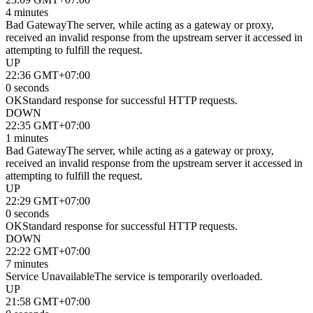
4 minutes
Bad Gateway
The server, while acting as a gateway or proxy,
received an invalid response from the upstream server it accessed in
attempting to fulfill the request.
UP
22:36 GMT+07:00
0 seconds
OK
Standard response for successful HTTP requests.
DOWN
22:35 GMT+07:00
1 minutes
Bad Gateway
The server, while acting as a gateway or proxy,
received an invalid response from the upstream server it accessed in
attempting to fulfill the request.
UP
22:29 GMT+07:00
0 seconds
OK
Standard response for successful HTTP requests.
DOWN
22:22 GMT+07:00
7 minutes
Service Unavailable
The service is temporarily overloaded.
UP
21:58 GMT+07:00