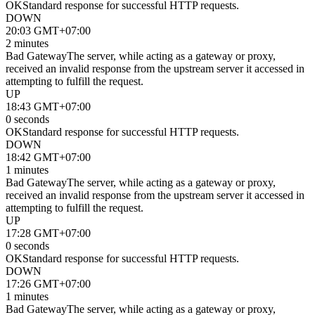
OK
Standard response for successful HTTP requests.
DOWN
20:03 GMT+07:00
2 minutes
Bad Gateway
The server, while acting as a gateway or proxy,
received an invalid response from the upstream server it accessed in
attempting to fulfill the request.
UP
18:43 GMT+07:00
0 seconds
OK
Standard response for successful HTTP requests.
DOWN
18:42 GMT+07:00
1 minutes
Bad Gateway
The server, while acting as a gateway or proxy,
received an invalid response from the upstream server it accessed in
attempting to fulfill the request.
UP
17:28 GMT+07:00
0 seconds
OK
Standard response for successful HTTP requests.
DOWN
17:26 GMT+07:00
1 minutes
Bad Gateway
The server, while acting as a gateway or proxy,