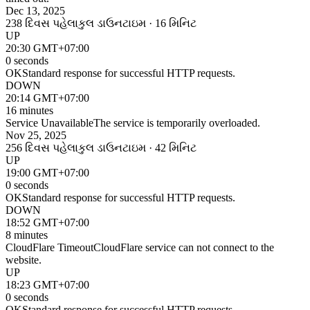
Dec 13, 2025
238 દિવસ પહેલા
કુલ ડાઉનટાઇમ · 16 મિનિટ
UP
20:30 GMT+07:00
0 seconds
OK
Standard response for successful HTTP requests.
DOWN
20:14 GMT+07:00
16 minutes
Service Unavailable
The service is temporarily overloaded.
Nov 25, 2025
256 દિવસ પહેલા
કુલ ડાઉનટાઇમ · 42 મિનિટ
UP
19:00 GMT+07:00
0 seconds
OK
Standard response for successful HTTP requests.
DOWN
18:52 GMT+07:00
8 minutes
CloudFlare Timeout
CloudFlare service can not connect to the
website.
UP
18:23 GMT+07:00
0 seconds
OK
Standard response for successful HTTP requests.