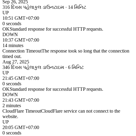
Sep 26, 2025
316 દિવસ પહેલા
કુલ ડાઉનટાઇમ · 14 મિનિટ
UP
10:51 GMT+07:00
0 seconds
OK
Standard response for successful HTTP requests.
DOWN
10:37 GMT+07:00
14 minutes
Connection Timeout
The response took so long that the connection
timed out.
Aug 27, 2025
346 દિવસ પહેલા
કુલ ડાઉનટાઇમ · 6 મિનિટ
UP
21:45 GMT+07:00
0 seconds
OK
Standard response for successful HTTP requests.
DOWN
21:43 GMT+07:00
2 minutes
CloudFlare Timeout
CloudFlare service can not connect to the
website.
UP
20:05 GMT+07:00
0 seconds