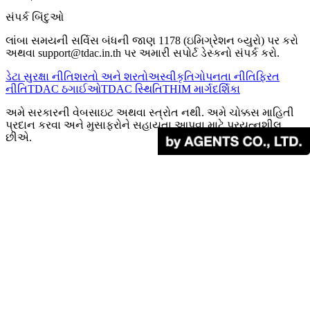
સંપર્ક બિંદુઓ
લાંબા સમયની સર્વિસ બંધની જાણ 1178 (ઇમિગ્રેશન બ્યુરો) પર કરો
અથવા support@tdac.in.th પર અમારી સપોર્ટ ડેસ્કનો સંપર્ક કરો.
ડેટા સુરક્ષા નીતિ
શરતો અને શરતો
અસ્વીકૃતિ
ગોપનતા નીતિ
ફિરત
નીતિ
TDAC ઠગાઈઓ
TDAC સ્થિતિ
THIM માર્ગદર્શિકા
અમે સરકારની વેબસાઇટ અથવા સ્ત્રોત નથી. અમે ચોક્કસ માહિતી
પ્રદાન કરવા અને મુસાફરોને સહાયતા આપવા માટે પ્રયત્નશીલ
છીએ.