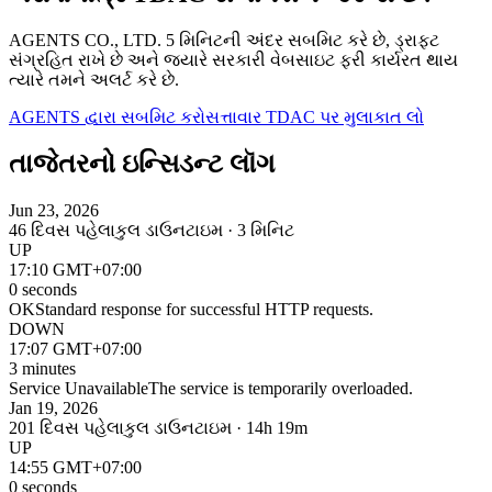
AGENTS CO., LTD. 5 મિનિટની અંદર સબમિટ કરે છે, ડ્રાફ્ટ
સંગ્રહિત રાખે છે અને જ્યારે સરકારી વેબસાઇટ ફરી કાર્યરત થાય
ત્યારે તમને અલર્ટ કરે છે.
AGENTS દ્વારા સબમિટ કરો
સત્તાવાર TDAC પર મુલાકાત લો
તાજેતરનો ઇન્સિડન્ટ લૉગ
Jun 23, 2026
46 દિવસ પહેલા
કુલ ડાઉનટાઇમ · 3 મિનિટ
UP
17:10 GMT+07:00
0 seconds
OK
Standard response for successful HTTP requests.
DOWN
17:07 GMT+07:00
3 minutes
Service Unavailable
The service is temporarily overloaded.
Jan 19, 2026
201 દિવસ પહેલા
કુલ ડાઉનટાઇમ · 14h 19m
UP
14:55 GMT+07:00
0 seconds